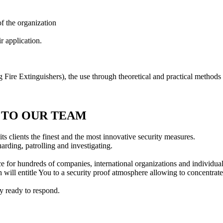
f the organization
r application.
 Fire Extinguishers), the use through theoretical and practical methods
Y TO OUR TEAM
ts clients the finest and the most innovative security measures.
rding, patrolling and investigating.
 for hundreds of companies, international organizations and individual
 will entitle You to a security proof atmosphere allowing to concentrate 
y ready to respond.