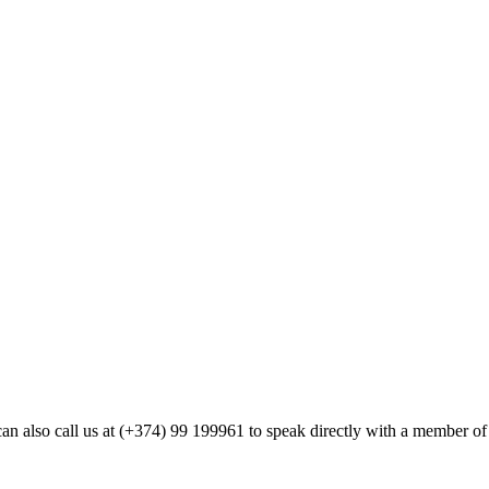
ou can also call us at (+374) 99 199961 to speak directly with a member 