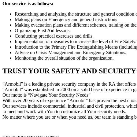
Our service is as follows:
Researching and analyzing the structure and general condition o
Making plans on Emergency and general instructions
Making evacuation plans and different schemes, training on thei
Organizing First Aid lessons
Conducting practical exercises and drills.
Implementation of measures to increase the level of Fire Safety.
Introduction to the Primary Fire Extinguishing Means (including
Advice on Crisis Management and Emergency Situations.
Monitoring the overall situation of the organization.
TRUST YOUR SAFETY AND SECURIT
“Armobil” is a leading private security company in the RA that offers i
“Armobil” was established in 2000 on a solid base of experience in gua
Our motto is “Navigate Your Security Needs”
With over 20 years of experience “Armobil” has proven the best choice
Our services include commercial, industrial and civil protection, which
to meet and work with You to customize all Your security needs.
No matter where you are or when you need us, our team is standing b