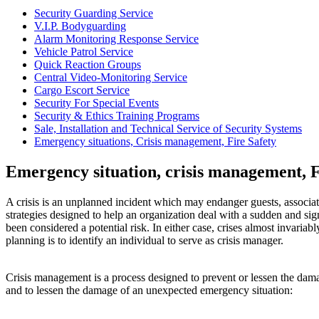
Security Guarding Service
V.I.P. Bodyguarding
Alarm Monitoring Response Service
Vehicle Patrol Service
Quick Reaction Groups
Central Video-Monitoring Service
Cargo Escort Service
Security For Special Events
Security & Ethics Training Programs
Sale, Installation and Technical Service of Security Systems
Emergency situations, Crisis management, Fire Safety
Emergency situation, crisis management, F
A crisis is an unplanned incident which may endanger guests, associa
strategies designed to help an organization deal with a sudden and sig
been considered a potential risk. In either case, crises almost invariab
planning is to identify an individual to serve as crisis manager.
Crisis management is a process designed to prevent or lessen the damage
and to lessen the damage of an unexpected emergency situation: