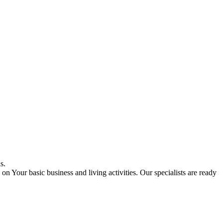
s.
on Your basic business and living activities. Our specialists are ready