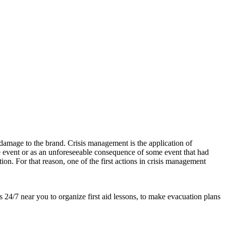
damage to the brand. Crisis management is the application of
ble event or as an unforeseeable consequence of some event that had
tion. For that reason, one of the first actions in crisis management
s 24/7 near you to organize first aid lessons, to make evacuation plans