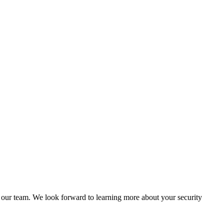
of our team. We look forward to learning more about your security