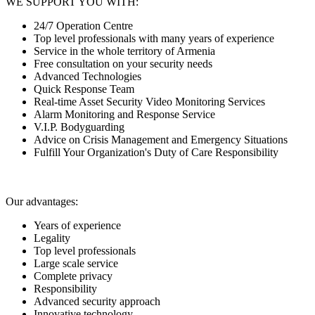
WE SUPPORT YOU WITH:
24/7 Operation Centre
Top level professionals with many years of experience
Service in the whole territory of Armenia
Free consultation on your security needs
Advanced Technologies
Quick Response Team
Real-time Asset Security Video Monitoring Services
Alarm Monitoring and Response Service
V.I.P. Bodyguarding
Advice on Crisis Management and Emergency Situations
Fulfill Your Organization's Duty of Care Responsibility
Our advantages:
Years of experience
Legality
Top level professionals
Large scale service
Complete privacy
Responsibility
Advanced security approach
Innovative technology