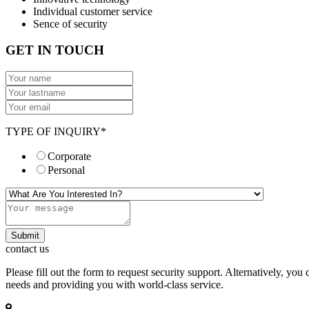
Individual customer service
Sence of security
GET IN TOUCH
TYPE OF INQUIRY*
Corporate
Personal
Submit
contact us
Please fill out the form to request security support. Alternatively, y
needs and providing you with world-class service.