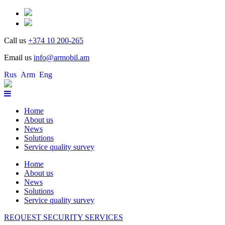
Call us
+374 10 200-265
Email us
info@armobil.am
Rus
Arm
Eng
Home
About us
News
Solutions
Service quality survey
Home
About us
News
Solutions
Service quality survey
REQUEST SECURITY SERVICES