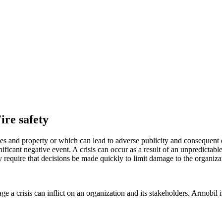
ire safety
tes and property or which can lead to adverse publicity and consequent 
nificant negative event. A crisis can occur as a result of an unpredicta
ly require that decisions be made quickly to limit damage to the organiza
 a crisis can inflict on an organization and its stakeholders. Armobil i