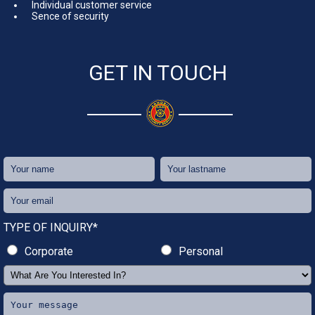
Individual customer service
Sence of security
GET IN TOUCH
TYPE OF INQUIRY*
Corporate
Personal