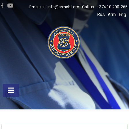
Email us
info@armobil.am
Call us
+374 10 200-265
Rus
Arm
Eng