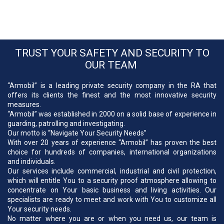
TRUST YOUR SAFETY AND SECURITY TO
OUR TEAM
“Armobil” is a leading private security company in the RA that
offers its clients the finest and the most innovative security
measures.
“Armobil” was established in 2000 on a solid base of experience in
guarding, patrolling and investigating.
Our motto is “Navigate Your Security Needs”
With over 20 years of experience “Armobil” has proven the best
choice for hundreds of companies, international organizations
and individuals.
Our services include commercial, industrial and civil protection,
which will entitle You to a security proof atmosphere allowing to
concentrate on Your basic business and living activities. Our
specialists are ready to meet and work with You to customize all
Your security needs.
No matter where you are or when you need us, our team is