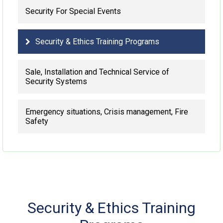
Security For Special Events
Security & Ethics Training Programs
Sale, Installation and Technical Service of
Security Systems
Emergency situations, Crisis management, Fire
Safety
Security & Ethics Training