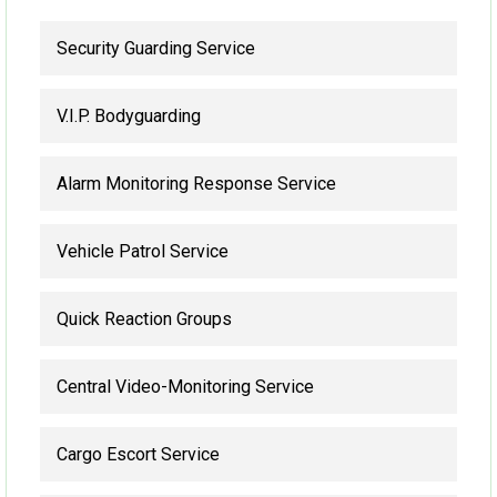
Security Guarding Service
V.I.P. Bodyguarding
Alarm Monitoring Response Service
Vehicle Patrol Service
Quick Reaction Groups
Central Video-Monitoring Service
Cargo Escort Service