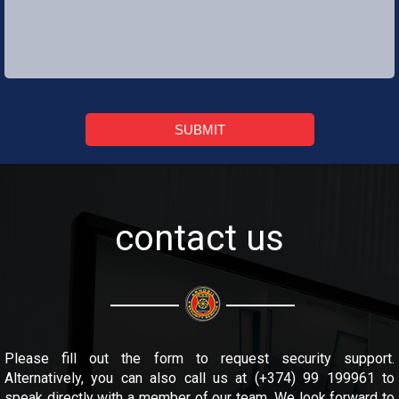
SUBMIT
contact us
Please fill out the form to request security support.
Alternatively, you can also call us at (+374) 99 199961 to
speak directly with a member of our team. We look forward to