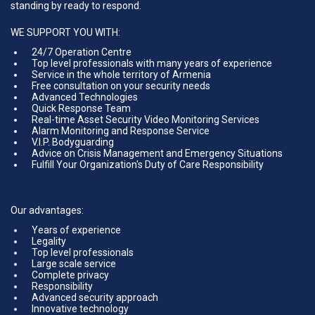
standing by ready to respond.
WE SUPPORT YOU WITH:
24/7 Operation Centre
Top level professionals with many years of experience
Service in the whole territory of Armenia
Free consultation on your security needs
Advanced Technologies
Quick Response Team
Real-time Asset Security Video Monitoring Services
Alarm Monitoring and Response Service
V.I.P. Bodyguarding
Advice on Crisis Management and Emergency Situations
Fulfill Your Organization's Duty of Care Responsibility
Our advantages:
Years of experience
Legality
Top level professionals
Large scale service
Complete privacy
Responsibility
Advanced security approach
Innovative technology