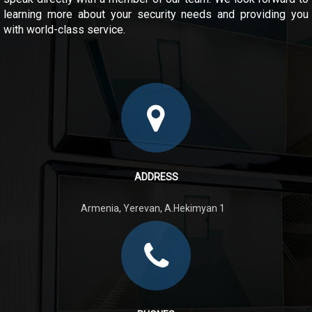
learning more about your security needs and providing you
with world-class service.
ADDRESS
Armenia, Yerevan, A.Hekimyan 1