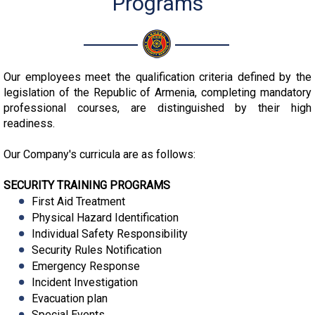
Programs
Our employees meet the qualification criteria defined by the
legislation of the Republic of Armenia, completing mandatory
professional courses, are distinguished by their high
readiness.
Our Company's curricula are as follows:
SECURITY TRAINING PROGRAMS
First Aid Treatment
Physical Hazard Identification
Individual Safety Responsibility
Security Rules Notification
Emergency Response
Incident Investigation
Evacuation plan
Special Events