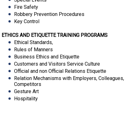
Fire Safety
Robbery Prevention Procedures
Key Control
ETHICS AND ETIQUETTE TRAINING PROGRAMS
Ethical Standards,
Rules of Manners
Business Ethics and Etiquette
Customers and Visitors Service Culture
Official and non Official Relations Etiquette
Relation Mechanisms with Employers, Colleagues,
Competitors
Gesture Art
Hospitality