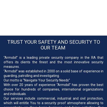
TRUST YOUR SAFETY AND SECURITY TO
OUR TEAM
“Armobil” is a leading private security company in the RA that
offers its clients the finest and the most innovative security
measures.
“Armobil” was established in 2000 on a solid base of experience in
guarding, patrolling and investigating.
Our motto is “Navigate Your Security Needs”
With over 20 years of experience “Armobil” has proven the best
choice for hundreds of companies, international organizations
and individuals.
Our services include commercial, industrial and civil protection,
which will entitle You to a security proof atmosphere allowing to