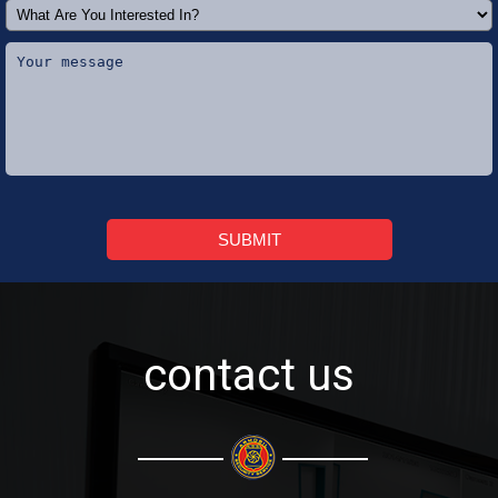
SUBMIT
contact us