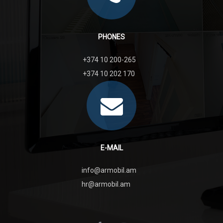
PHONES
+374 10 200-265
+374 10 202 170
E-MAIL
info@armobil.am
hr@armobil.am