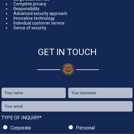
Complete privacy
Responsibility
Advanced security approach
Innovative technology
Individual customer service
Sence of security
GET IN TOUCH
TYPE OF INQUIRY*
Corporate
Personal