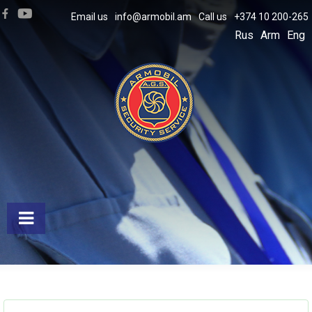
Email us
info@armobil.am
Call us
+374 10 200-265
Rus
Arm
Eng