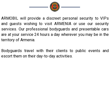
ARMOBIL will provide a discreet personal security to VIPs
and guests wishing to visit ARMENIA or use our security
services. Our professional bodyguards and presentable cars
are at your service 24 hours a day wherever you may be in the
territory of Armenia.
Bodyguards travel with their clients to public events and
escort them on their day-to-day activities.