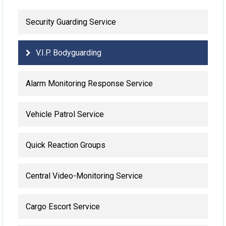
Security Guarding Service
V.I.P. Bodyguarding
Alarm Monitoring Response Service
Vehicle Patrol Service
Quick Reaction Groups
Central Video-Monitoring Service
Cargo Escort Service