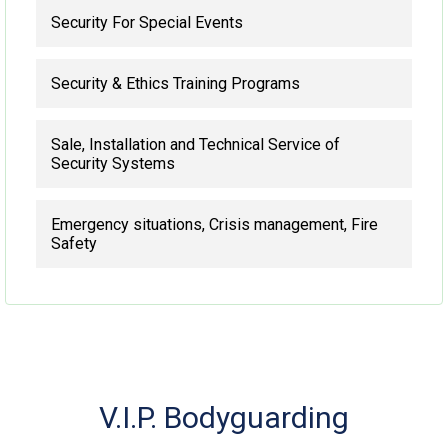
Security For Special Events
Security & Ethics Training Programs
Sale, Installation and Technical Service of
Security Systems
Emergency situations, Crisis management, Fire
Safety
V.I.P. Bodyguarding