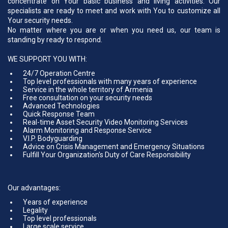
concentrate on Your basic business and living activities. Our
specialists are ready to meet and work with You to customize all
Your security needs.
No matter where you are or when you need us, our team is
standing by ready to respond.
WE SUPPORT YOU WITH:
24/7 Operation Centre
Top level professionals with many years of experience
Service in the whole territory of Armenia
Free consultation on your security needs
Advanced Technologies
Quick Response Team
Real-time Asset Security Video Monitoring Services
Alarm Monitoring and Response Service
V.I.P. Bodyguarding
Advice on Crisis Management and Emergency Situations
Fulfill Your Organization's Duty of Care Responsibility
Our advantages:
Years of experience
Legality
Top level professionals
Large scale service