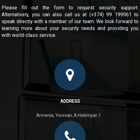
Please fill out the form to request security support.
Alternatively, you can also call us at (+374) 99 199961 to
speak directly with a member of our team. We look forward to
learning more about your security needs and providing you
with world-class service.
ADDRESS
Armenia, Yerevan, A.Hekimyan 1